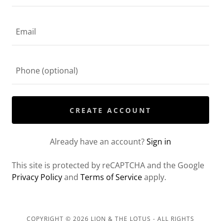
CREATE ACCOUNT
Already have an account?
Sign in
This site is protected by reCAPTCHA and the Google
Privacy Policy
and
Terms of Service
apply.
COPYRIGHT © 2026 LION & THE LOTUS - ALL RIGHTS