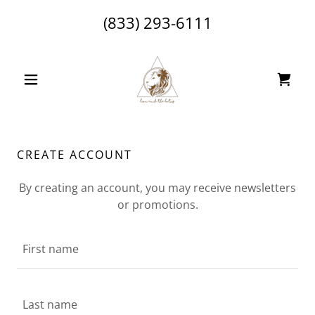
(833) 293-6111
CREATE ACCOUNT
By creating an account, you may receive newsletters
or promotions.